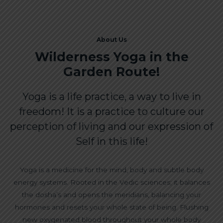
About Us
Wilderness Yoga in the
Garden Route!
Yoga is a life practice, a way to live in
freedom! It is a practice to culture our
perception of living and our expression of
Self in this life!
Yoga is a medicine for the mind, body and subtle body
energy systems. Rooted in the Vedic sciences; it balances
the dosha’s and opens the meridians, balancing your
hormones and resets your whole state of being. Flushing
new oxygenated blood throughout your whole body