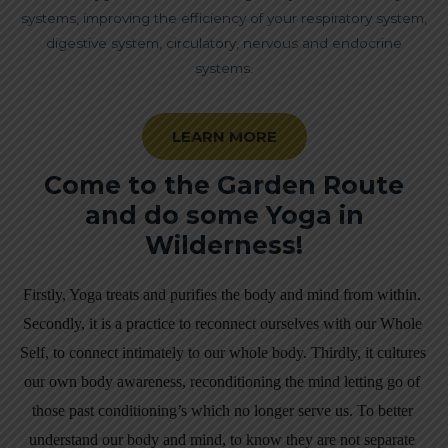
systems, improving the efficiency of your respiratory system,
digestive system, circulatory, nervous and endocrine
systems.
LEARN MORE
Come to the Garden Route
and do some Yoga in
Wilderness!
Firstly, Yoga treats and purifies the body and mind from within. 
Secondly, i
t is a practice to reconnect ourselves with our Whole 
Self, to connect intimately to our whole body. Thirdly, it cultures 
our own body awareness, reconditioning the mind letting go of 
those past conditioning’s which no longer serve us. To better 
understand our body and mind, to know they are not separate 