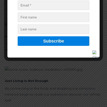
Projects
Forest Wilderness Yoga
Look Deep Into Nature
Yoga provides a system to defragment our understanding
of the wholeness of life and of ourselves.
Just Living Is Not Enough
By connecting to the body and dropping our conscious
mind we begin to reset our systems to discover our Whole
Self.