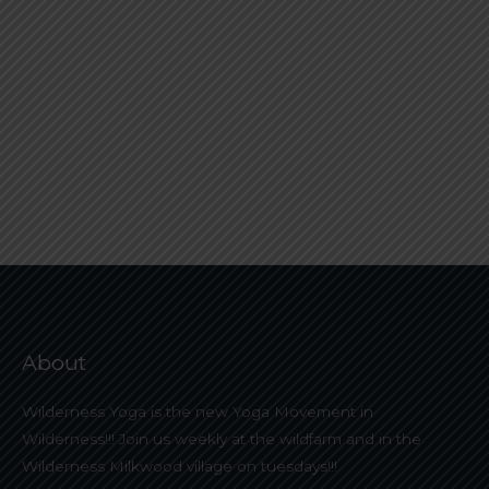
About
Wilderness Yoga is the new Yoga Movement in
Wilderness!!! Join us weekly at the wildfarm and in the
Wilderness Milkwood village on tuesdays!!!