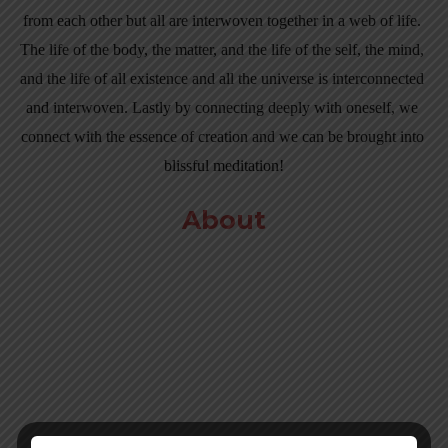
from each other but all are interwoven together in a web of life. 
The life of the body, the matter, and the life of the self, the mind, 
and the life of all existence and all the universe is interconnected 
and interwoven. Lastly by connecting deeply with oneself, we 
connect with the essence of creation and we can be brought into 
blissful meditation!
About