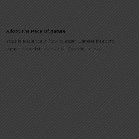
Adopt The Pace Of Nature
Yoga is a science in how to attain ultimate freedom,
sameness with the Universal Consciousness