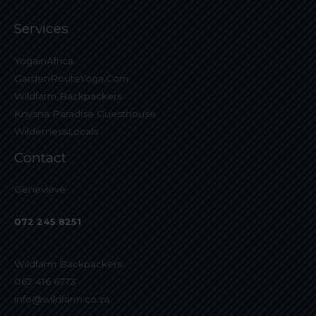
Services
YogainAfrica
GardenRouteYoga.Com
Wildfarm Backpackers
Knysna Paradise Guesthouse
WildernessLocals
Contact
Genevieve
072 245 8251
Wildfarm Backpackers
067 416 6773
info@wildfarm.co.za